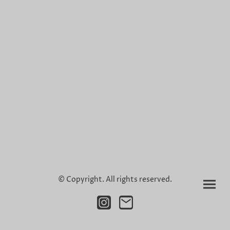
© Copyright. All rights reserved.